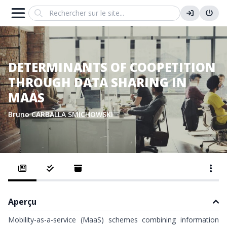
Search
DETERMINANTS OF COOPETITION
THROUGH DATA SHARING IN
MAAS
Bruno CARBALLA SMICHOWSKI
Aperçu
Mobility-as-a-service (MaaS) schemes combining information