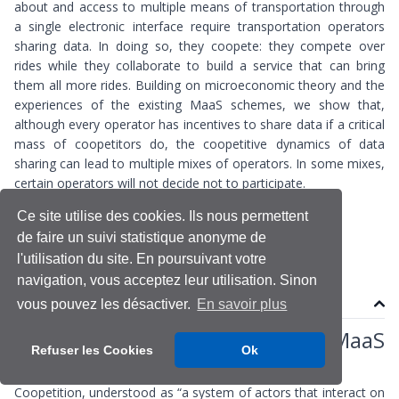
about and access to multiple means of transportation through
a single electronic interface require transportation operators
sharing data. In doing so, they coopete: they compete over
rides while they collaborate to build a service that can bring
them all more rides. Building on microeconomic theory and the
experiences of the existing MaaS schemes, we show that,
although every operator has incentives to share data if a critical
mass of coopetitors do, the coopetitive dynamics of data
sharing can lead to multiple mixes of operators. In some mixes,
certain operators will not decide not to participate.
Ce site utilise des cookies. Ils nous permettent
Big Data
Maas
de faire un suivi statistique anonyme de
l'utilisation du site. En poursuivant votre
navigation, vous acceptez leur utilisation. Sinon
Contenu
vous pouvez les désactiver.
En savoir plus
Data sharing as coopetition in MaaS
Refuser les Cookies
Ok
schemes
Coopetition, understood as “a system of actors that interact on