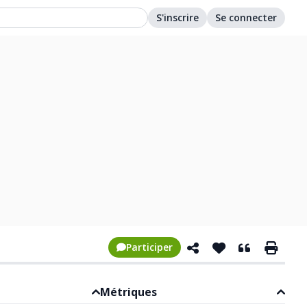
S'inscrire
Se connecter
Participer
Métriques