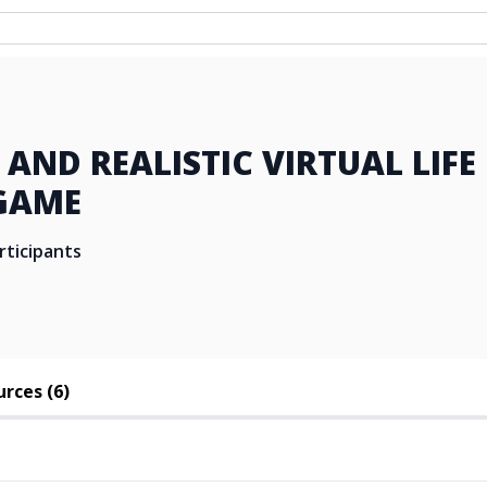
N AND REALISTIC VIRTUAL LIFE
GAME
rticipants
rces (6)