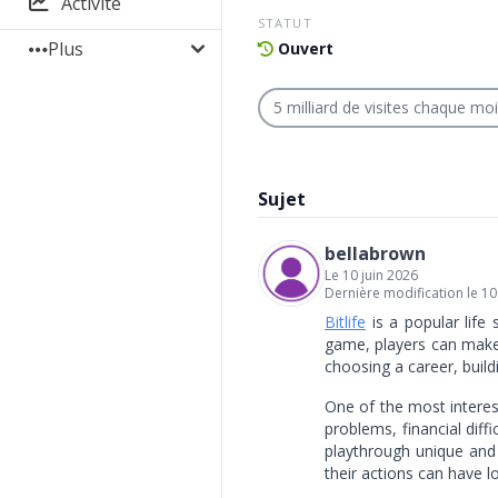
Activité
STATUT
Plus
Ouvert
5 milliard de visites chaque mo
Sujet
bellabrown
Le 10 juin 2026
Dernière modification le 10
Bitlife
is a popular life 
game, players can make d
choosing a career, build
One of the most interest
problems, financial diff
playthrough unique and 
their actions can have 