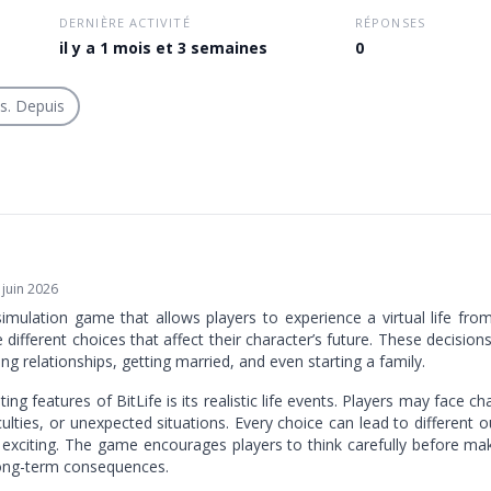
DERNIÈRE ACTIVITÉ
RÉPONSES
il y a 1 mois et 3 semaines
0
is. Depuis
 juin 2026
simulation game that allows players to experience a virtual life from
ifferent choices that affect their character’s future. These decisions
ing relationships, getting married, and even starting a family.
ing features of BitLife is its realistic life events. Players may face c
iculties, or unexpected situations. Every choice can lead to differen
exciting. The game encourages players to think carefully before ma
long-term consequences.