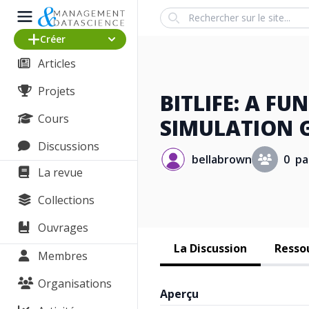
Search
Créer
Articles
Projets
BITLIFE: A FU
Cours
SIMULATION 
Discussions
bellabrown
0 pa
La revue
Collections
Ouvrages
La Discussion
Ressou
Membres
Organisations
Aperçu