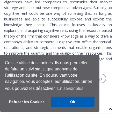
algorithms have led companies to reconsider their market
strategy and seek out new competitive advantages. Building up
cognitive rent could be one way of achieving this, as long as
businesses are able to successfully explore and exploit the
knowledge they acquire. This article focuses exclusively on
exploring and acquiring cognitive rent, using the resource-based
theory of the firm that considers knowledge as a way to drive a
company’s ability to compete. Cognitive rent offers theoretical,
operational, and strategic elements that enable organisations
to improve the quantity and the quality of their resources. This
potentially provides inroads for new competitive advantage and
Ce site utilise des cookies. Ils nous permettent
protection against the risk of market platformisation.
de faire un suivi statistique anonyme de
l'utilisation du site. En poursuivant votre
Algorithms
Cognitive rent
Competitive advantage
navigation, vous acceptez leur utilisation. Sinon
Resource-based theory
vous pouvez les désactiver.
En savoir plus
Refuser les Cookies
Ok
Contenu