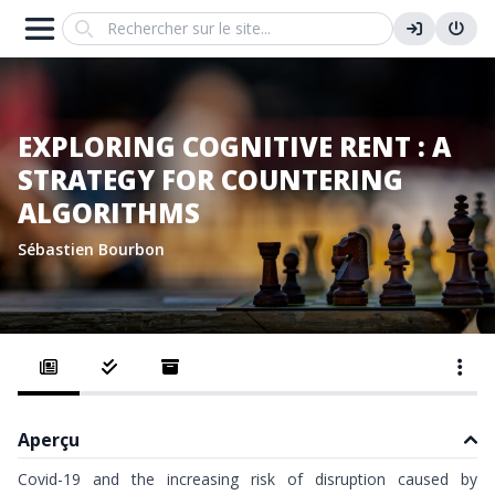
Search
EXPLORING COGNITIVE RENT : A
STRATEGY FOR COUNTERING
ALGORITHMS
Sébastien Bourbon
Aperçu
Covid-19 and the increasing risk of disruption caused by